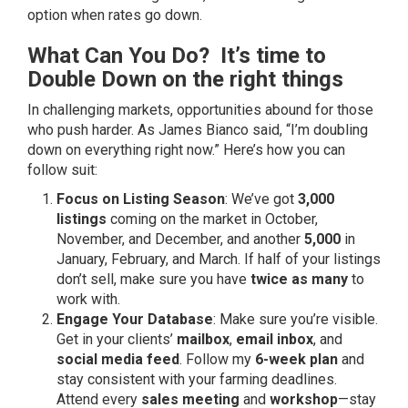
option when rates go down.
What Can You Do? It’s time to
Double Down on the right things
In challenging markets, opportunities abound for those
who push harder. As James Bianco said, “I’m doubling
down on everything right now.” Here’s how you can
follow suit:
Focus on Listing Season
: We’ve got
3,000
listings
coming on the market in October,
November, and December, and another
5,000
in
January, February, and March. If half of your listings
don’t sell, make sure you have
twice as many
to
work with.
Engage Your Database
: Make sure you’re visible.
Get in your clients’
mailbox
,
email inbox
, and
social media feed
. Follow my
6-week plan
and
stay consistent with your farming deadlines.
Attend every
sales meeting
and
workshop
—stay