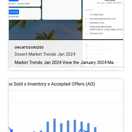
UNCATEGORIZED
Desert Market Trends Jan 2024
Market Trends Jan 2024 View the January 2024 Market Trends Report for the Coachella Valley