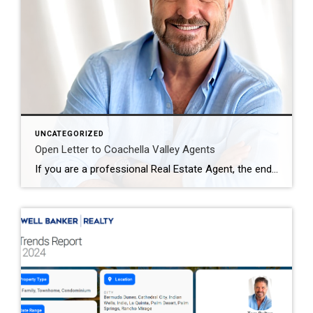
UNCATEGORIZED
Open Letter to Coachella Valley Agents
If you are a professional Real Estate Agent, the end of blanket offers of compensation could be the single biggest opportunity of your lifetime. You know the saying is true… “challenges create opportunity.” Those who embrace this change will find the opportunity to create the future of how real estate is bought and sold. I […]