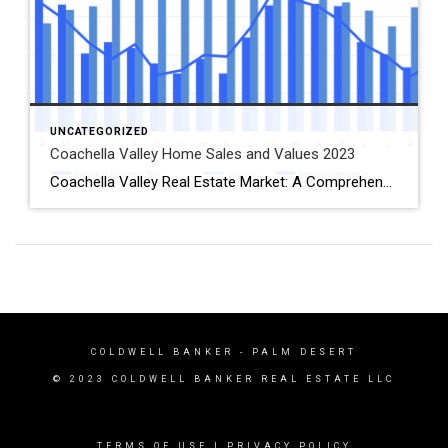
UNCATEGORIZED
Coachella Valley Home Sales and Values 2023
Coachella Valley Real Estate Market: A Comprehensive Analysis of December 2023 Trends Introduction As we dive into the Coachella Valley real estate market data for December 2023, it becomes evident that the market is experiencing a fascinating interplay of trends. This analysis will explore the nuances of these trends, focusing on the median and average […]
COLDWELL BANKER
- PALM DESERT
© 2023 COLDWELL BANKER REAL ESTATE LLC
TERMS OF USE
|
PRIVACY POLICY