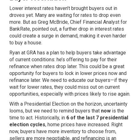
Lower interest rates haven’t brought buyers out in
droves yet. Many are waiting for rates to drop even
more. But as Greg McBride, Chief Financial Analyst for
BankRate, pointed out, a further drop in interest rates
could create a surge in demand, making it even harder
to buy a house.
Ryan at GRA has a plan to help buyers take advantage
of current conditions: he’s offering to pay for their
refinance when rates drop later. This could be a great
opportunity for buyers to lock in lower prices now and
refinance later. We need to educate our buyers—if they
wait for lower rates, they could miss out on current
opportunities, especially with prices likely to rise again.
With a Presidential Election on the horizon, uncertainty
looms, but we need to remind buyers that
now
is the
time to act. Historically, in
6 of the last 7 presidential
election cycles
, home prices have increased. Right
now, buyers have more inventory to choose from,
sellers are more negotiable, and refinancing is an