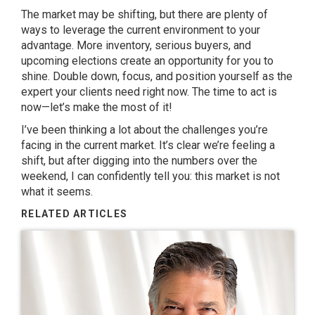
The market may be shifting, but there are plenty of
ways to leverage the current environment to your
advantage. More inventory, serious buyers, and
upcoming elections create an opportunity for you to
shine. Double down, focus, and position yourself as the
expert your clients need right now. The time to act is
now—let’s make the most of it!
I’ve been thinking a lot about the challenges you’re
facing in the current market. It’s clear we’re feeling a
shift, but after digging into the numbers over the
weekend, I can confidently tell you: this market is not
what it seems.
RELATED ARTICLES