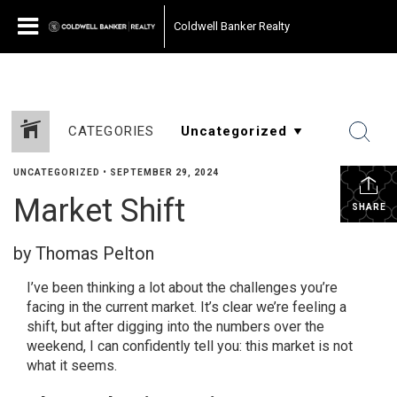
Coldwell Banker Realty
CATEGORIES
UNCATEGORIZED
•
SEPTEMBER 29, 2024
Market Shift
SHARE
by Thomas Pelton
I’ve been thinking a lot about the challenges you’re
facing in the current market. It’s clear we’re feeling a
shift, but after digging into the numbers over the
weekend, I can confidently tell you: this market is not
what it seems.