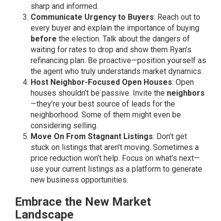
sharp and informed.
Communicate Urgency to Buyers
: Reach out to
every buyer and explain the importance of buying
before
the election. Talk about the dangers of
waiting for rates to drop and show them Ryan’s
refinancing plan. Be proactive—position yourself as
the agent who truly understands market dynamics.
Host Neighbor-Focused Open Houses
: Open
houses shouldn’t be passive. Invite the
neighbors
—they’re your best source of leads for the
neighborhood. Some of them might even be
considering selling.
Move On From Stagnant Listings
: Don’t get
stuck on listings that aren’t moving. Sometimes a
price reduction won’t help. Focus on what’s next—
use your current listings as a platform to generate
new business opportunities.
Embrace the New Market
Landscape