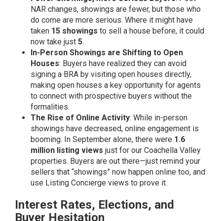
NAR changes, showings are fewer, but those who
do come are more serious. Where it might have
taken
15 showings
to sell a house before, it could
now take just
5
.
In-Person Showings are Shifting to Open
Houses
: Buyers have realized they can avoid
signing a BRA by visiting open houses directly,
making open houses a key opportunity for agents
to connect with prospective buyers without the
formalities.
The Rise of Online Activity
: While in-person
showings have decreased, online engagement is
booming. In September alone, there were
1.6
million listing views
just for our Coachella Valley
properties. Buyers are out there—just remind your
sellers that “showings” now happen online too, and
use Listing Concierge views to prove it.
Interest Rates, Elections, and
Buyer Hesitation