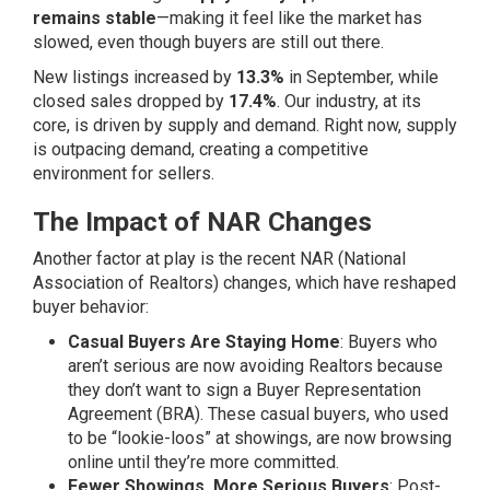
remains stable
—making it feel like the market has
slowed, even though buyers are still out there.
New listings increased by
13.3%
in September, while
closed sales dropped by
17.4%
. Our industry, at its
core, is driven by supply and demand. Right now, supply
is outpacing demand, creating a competitive
environment for sellers.
The Impact of NAR Changes
Another factor at play is the recent NAR (National
Association of Realtors) changes, which have reshaped
buyer behavior:
Casual Buyers Are Staying Home
: Buyers who
aren’t serious are now avoiding Realtors because
they don’t want to sign a Buyer Representation
Agreement (BRA). These casual buyers, who used
to be “lookie-loos” at showings, are now browsing
online until they’re more committed.
Fewer Showings, More Serious Buyers
: Post-