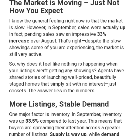
The Market is Moving – Just Not
How You Expect
I know the general feeling right now is that the market
is slow. However, in September, sales were actually
up
.
In fact, pending sales saw an impressive
33%
increase
over August. That’s right—despite the slow
showings some of you are experiencing, the market is
still very active.
So, why does it feel like nothing is happening when
your listings aren’t getting any showings? Agents have
shared stories of launching well-priced, beautifully
staged homes that simply sit with no interest—just
crickets. The answer lies in the numbers.
More Listings, Stable Demand
One major factor is inventory. In September, inventory
was up
33.5%
compared to last year. This means that
buyers are spreading their attention across a greater
number of listings.
Supply is way up
, while
demand