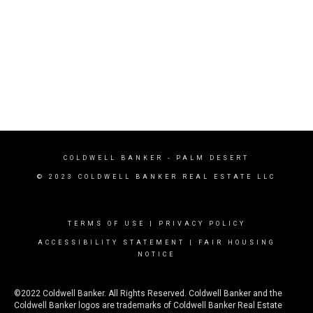
COLDWELL BANKER
- PALM DESERT
© 2023 COLDWELL BANKER REAL ESTATE LLC
TERMS OF USE
|
PRIVACY POLICY
ACCESSIBILITY STATEMENT
|
FAIR HOUSING
NOTICE
©2022 Coldwell Banker. All Rights Reserved. Coldwell Banker and the
Coldwell Banker logos are trademarks of Coldwell Banker Real Estate