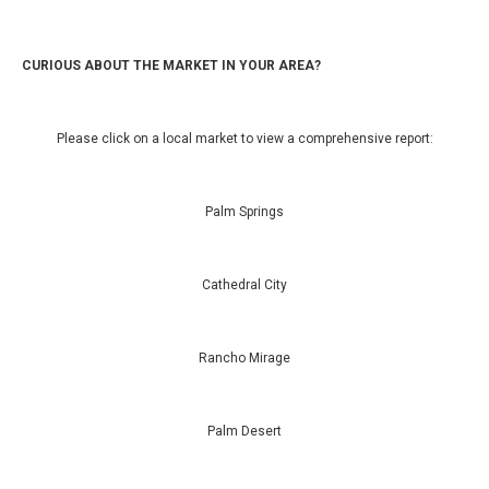
CURIOUS ABOUT THE MARKET IN YOUR AREA?
Please click on a local market to view a comprehensive report:
Palm Springs
Cathedral City
Rancho Mirage
Palm Desert