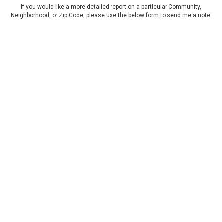
If you would like a more detailed report on a particular Community,
Neighborhood, or Zip Code, please use the below form to send me a note: