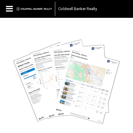
Coldwell Banker Realty